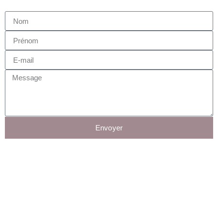
Envoyer